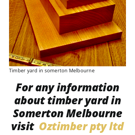
Timber yard in somerton Melbourne
For any information
about timber yard in
Somerton Melbourne
visit
Oztimber pty ltd