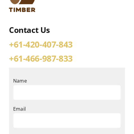
Contact Us
+61-420-407-843
+61-466-987-833
Name
Email