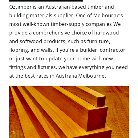
Oztimber is an Australian-based timber and
building materials supplier. One of Melbourne’s
most well-known timber-supply companies We
provide a comprehensive choice of hardwood
and softwood products, such as furniture,
flooring, and walls. If you’re a builder, contractor,
or just want to update your home with new
fittings and fixtures, we have everything you need
at the best rates in Australia Melbourne.