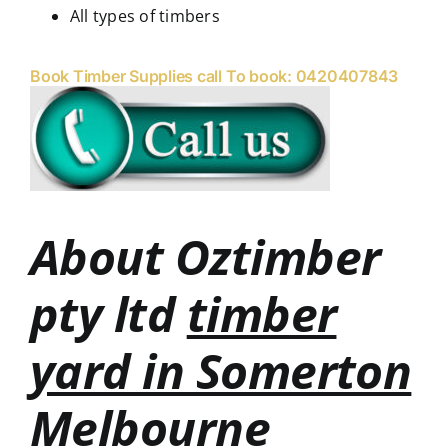
All types of timbers
Book Timber Supplies call To book: 0420407843
About Oztimber
pty ltd
timber
yard in Somerton
Melbourne