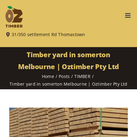
Skip
to
content
31/350 settlement Rd Thomastown
Timber yard in somerton
Melbourne | Oztimber Pty Ltd
Home
Posts
TIMBER
Timber yard in somerton Melbourne | Oztimber Pty Ltd
View
Larger
Image