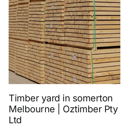
Timber yard in somerton
Melbourne | Oztimber Pty
Ltd