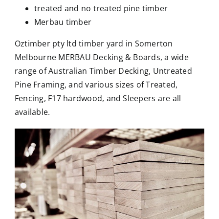
treated and no treated pine timber
Merbau timber
Oztimber pty ltd timber yard in Somerton
Melbourne MERBAU Decking & Boards, a wide
range of Australian Timber Decking, Untreated
Pine Framing, and various sizes of Treated,
Fencing, F17 hardwood, and Sleepers are all
available.