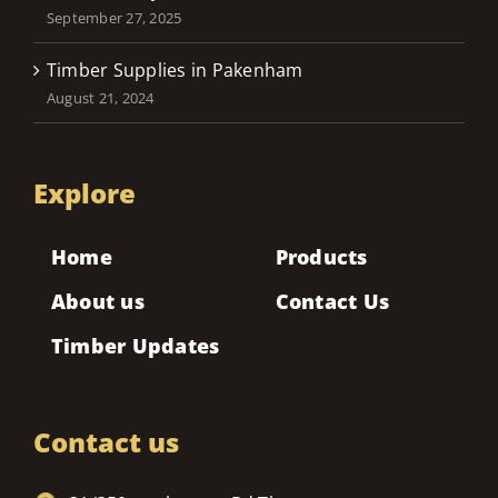
September 27, 2025
Timber Supplies in Pakenham
August 21, 2024
Explore
Home
Products
About us
Contact Us
Timber Updates
Contact us