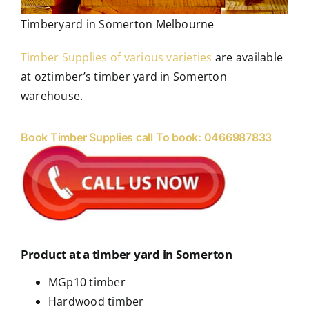
Timberyard in Somerton Melbourne
Timber Supplies of various varieties
are available
at oztimber’s timber yard in Somerton
warehouse.
Book Timber Supplies call To book: 0466987833
Product at a timber yard in Somerton
MGp10 timber
Hardwood timber