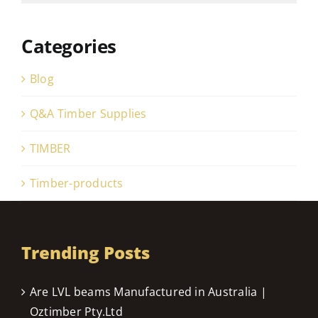
Categories
Blog
Q&A Timber Supplies
TIMBER
Timber-products
Trending Posts
Are LVL beams Manufactured in Australia |
Oztimber Pty.Ltd