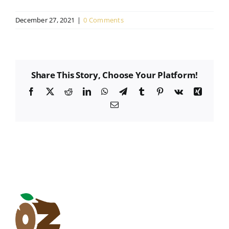
December 27, 2021
|
0 Comments
Share This Story, Choose Your Platform!
Facebook
X
Reddit
LinkedIn
WhatsApp
Telegram
Tumblr
Pinterest
Vk
Xing
Email