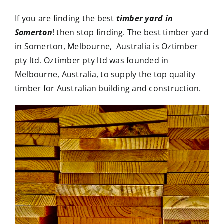
If you are finding the best
timber yard in
Somerton
! then stop finding. The best timber yard
in Somerton, Melbourne, Australia is Oztimber
pty ltd. Oztimber pty ltd was founded in
Melbourne, Australia, to supply the top quality
timber for Australian building and construction.