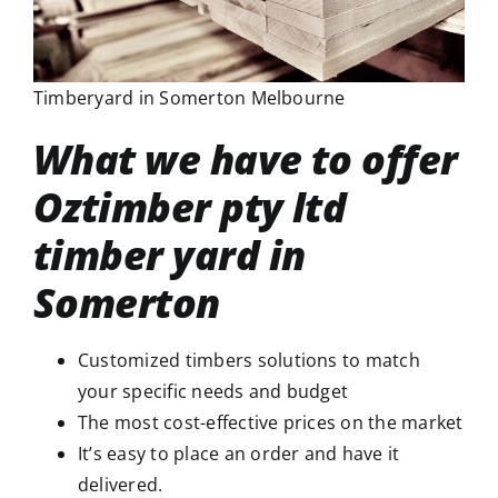
Timberyard in Somerton Melbourne
What we have to offer
Oztimber pty ltd
timber yard in
Somerton
Customized timbers solutions to match
your specific needs and budget
The most cost-effective prices on the market
It’s easy to place an order and have it
delivered.