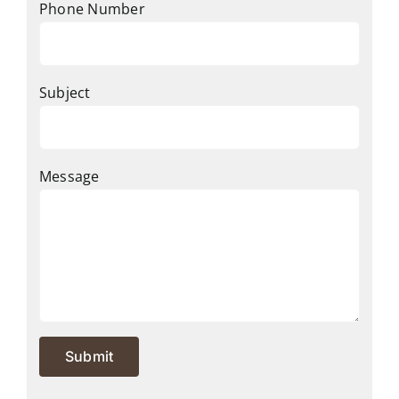
Phone Number
Subject
Message