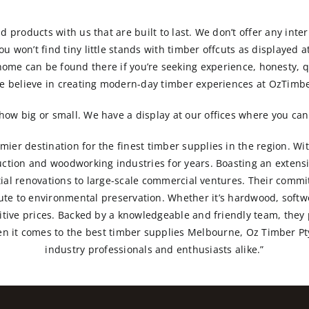
nd products with us that are built to last. We don’t offer any inter
 won’t find tiny little stands with timber offcuts as displayed at
home can be found there if you’re seeking experience, honesty, qu
e believe in creating modern-day timber experiences at OzTimbe
ow big or small. We have a display at our offices where you can 
ier destination for the finest timber supplies in the region. Wi
ction and woodworking industries for years. Boasting an extens
ntial renovations to large-scale commercial ventures. Their comm
bute to environmental preservation. Whether it’s hardwood, softwo
titive prices. Backed by a knowledgeable and friendly team, they
hen it comes to the best timber supplies Melbourne, Oz Timber Pty
industry professionals and enthusiasts alike.”