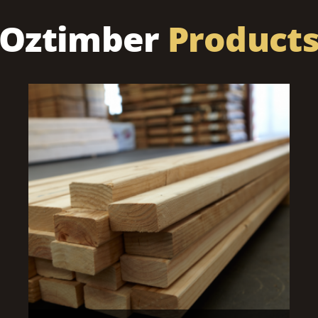
Oztimber
Product