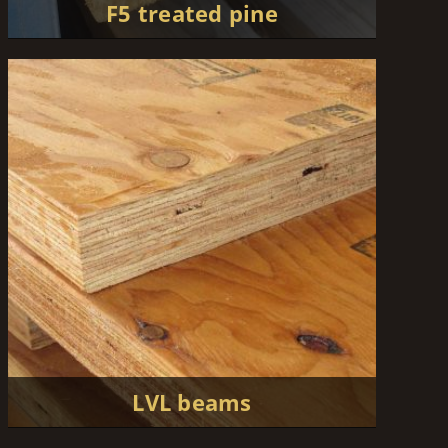
F5 treated pine
LVL beams