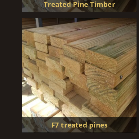
Treated Pine Timber
F7 treated pines