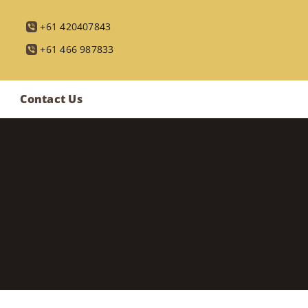
+61 420407843
+61 466 987833
Contact Us