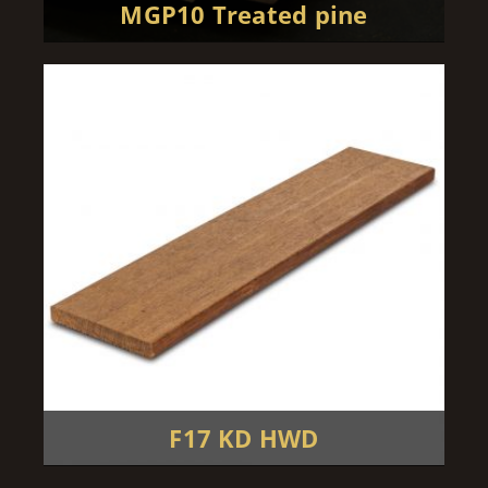
MGP10 Treated pine
F17 KD HWD