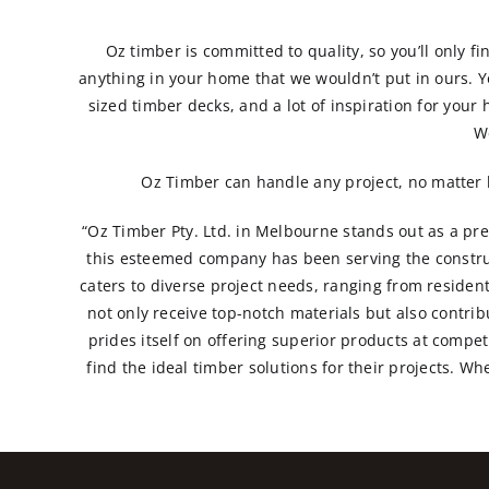
Oz timber is committed to quality, so you’ll only fi
anything in your home that we wouldn’t put in ours. You
sized timber decks, and a lot of inspiration for your 
W
Oz Timber can handle any project, no matter h
“Oz Timber Pty. Ltd. in Melbourne stands out as a prem
this esteemed company has been serving the constru
caters to diverse project needs, ranging from reside
not only receive top-notch materials but also contri
prides itself on offering superior products at compe
find the ideal timber solutions for their projects. W