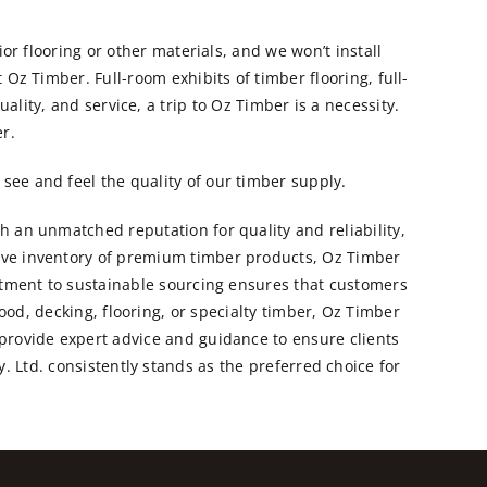
ior flooring or other materials, and we won’t install
 Oz Timber. Full-room exhibits of timber flooring, full-
ality, and service, a trip to Oz Timber is a necessity.
r.
see and feel the quality of our timber supply.
th an unmatched reputation for quality and reliability,
ive inventory of premium timber products, Oz Timber
itment to sustainable sourcing ensures that customers
od, decking, flooring, or specialty timber, Oz Timber
 provide expert advice and guidance to ensure clients
. Ltd. consistently stands as the preferred choice for