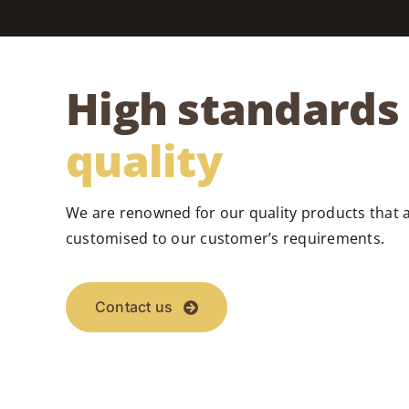
High standards 
quality
We are renowned for our quality products that 
customised to our customer’s requirements.
Contact us