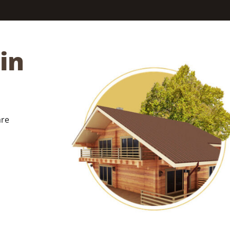
in
are