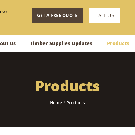
town
CALL US
GET A FREE QUOTE
out us
Timber Supplies Updates
Products
Products
Home
Products