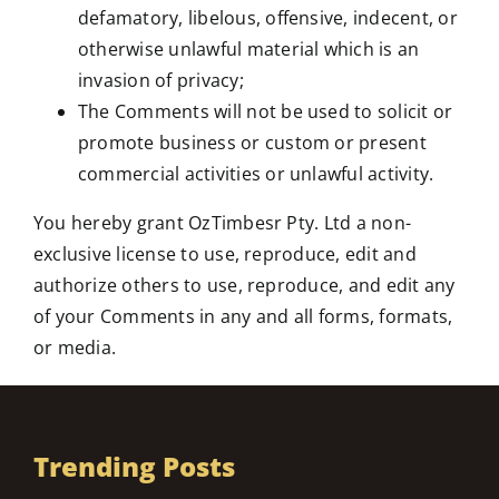
defamatory, libelous, offensive, indecent, or
otherwise unlawful material which is an
invasion of privacy;
The Comments will not be used to solicit or
promote business or custom or present
commercial activities or unlawful activity.
You hereby grant OzTimbesr Pty. Ltd a non-
exclusive license to use, reproduce, edit and
authorize others to use, reproduce, and edit any
of your Comments in any and all forms, formats,
or media.
Trending Posts