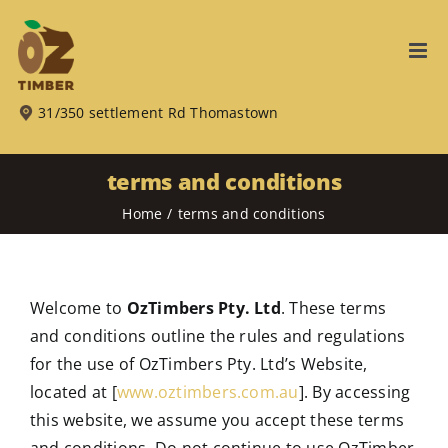
Skip
to
content
31/350 settlement Rd Thomastown
terms and conditions
Home
terms and conditions
Welcome to
OzTimbers Pty. Ltd
. These terms
and conditions outline the rules and regulations
for the use of OzTimbers Pty. Ltd’s Website,
located at [
www.oztimbers.com.au
]. By accessing
this website, we assume you accept these terms