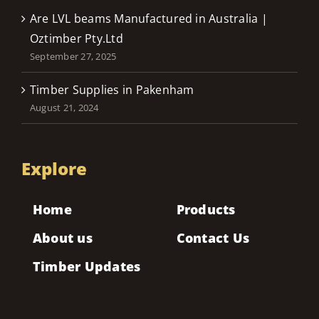
Are LVL beams Manufactured in Australia |
Oztimber Pty.Ltd
September 27, 2025
Timber Supplies in Pakenham
August 21, 2024
Explore
Home
Products
About us
Contact Us
Timber Updates