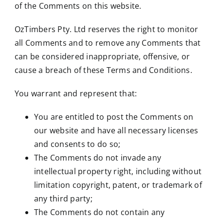
of the Comments on this website.
OzTimbers Pty. Ltd reserves the right to monitor
all Comments and to remove any Comments that
can be considered inappropriate, offensive, or
cause a breach of these Terms and Conditions.
You warrant and represent that:
You are entitled to post the Comments on
our website and have all necessary licenses
and consents to do so;
The Comments do not invade any
intellectual property right, including without
limitation copyright, patent, or trademark of
any third party;
The Comments do not contain any