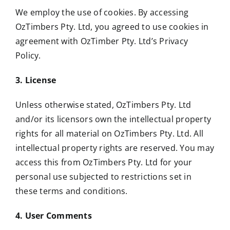
We employ the use of cookies. By accessing
OzTimbers Pty. Ltd, you agreed to use cookies in
agreement with OzTimber Pty. Ltd’s Privacy
Policy.
3. License
Unless otherwise stated, OzTimbers Pty. Ltd
and/or its licensors own the intellectual property
rights for all material on OzTimbers Pty. Ltd. All
intellectual property rights are reserved. You may
access this from OzTimbers Pty. Ltd for your
personal use subjected to restrictions set in
these terms and conditions.
4. User Comments