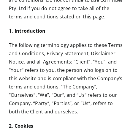
and conditions. Do not continue to use OzTimber
Pty. Ltd if you do not agree to take all of the
terms and conditions stated on this page.
1. Introduction
The following terminology applies to these Terms
and Conditions, Privacy Statement, Disclaimer
Notice, and all Agreements: “Client”, “You”, and
“Your” refers to you, the person who logs on to
this website and is compliant with the Company’s
terms and conditions. “The Company”,
“Ourselves”, “We”, “Our”, and “Us” refers to our
Company. “Party”, “Parties”, or “Us”, refers to
both the Client and ourselves.
2. Cookies