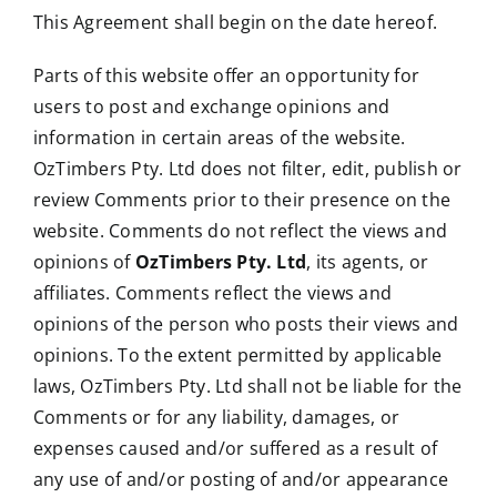
This Agreement shall begin on the date hereof.
Parts of this website offer an opportunity for
users to post and exchange opinions and
information in certain areas of the website.
OzTimbers Pty. Ltd does not filter, edit, publish or
review Comments prior to their presence on the
website. Comments do not reflect the views and
opinions of
OzTimbers Pty. Ltd
, its agents, or
affiliates. Comments reflect the views and
opinions of the person who posts their views and
opinions. To the extent permitted by applicable
laws, OzTimbers Pty. Ltd shall not be liable for the
Comments or for any liability, damages, or
expenses caused and/or suffered as a result of
any use of and/or posting of and/or appearance