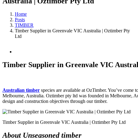
Australia | Oztimber Pty Ltd
Home
Posts
TIMBER
Timber Supplier in Greenvale VIC Australia | Oztimber Pty
Ltd
View
Larger
Image
Timber Supplier in Greenvale VIC Austral
Australian timber
species are available at OzTimber. You’ve come to t
Melbourne, Australia. Oztimber pty ltd was founded in Melbourne, Aust
design and construction objectives through our timber.
Timber Supplier in Greenvale VIC Australia | Oztimber Pty Ltd
About Unseasoned timber