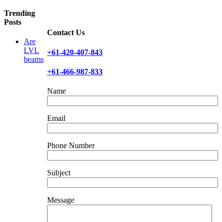
Facebook
X
Reddit
LinkedIn
WhatsApp
Telegram
Tumblr
Pinterest
Vk
Xing
Email
Trending
Posts
Contact Us
Are
LVL
+61-420-407-843
beams
+61-466-987-833
Name
Email
Phone Number
Subject
Message