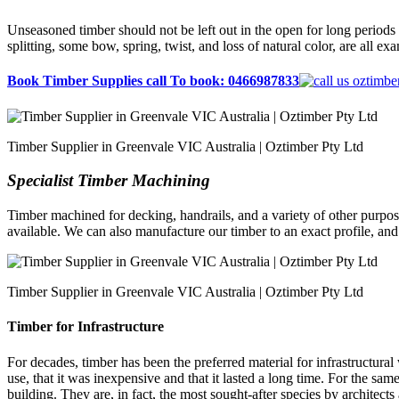
Unseasoned timber should not be left out in the open for long periods o
splitting, some bow, spring, twist, and loss of natural color, are all ex
Book Timber Supplies call To book: 0466987833
Timber Supplier in Greenvale VIC Australia | Oztimber Pty Ltd
Specialist Timber Machining
Timber machined for decking, handrails, and a variety of other purpose
available. We can also manufacture our timber to an exact profile, an
Timber Supplier in Greenvale VIC Australia | Oztimber Pty Ltd
Timber for Infrastructure
For decades, timber has been the preferred material for infrastructural
use, that it was inexpensive and that it lasted a long time. For the sa
building. They are, in fact, the most sought-after species by architect