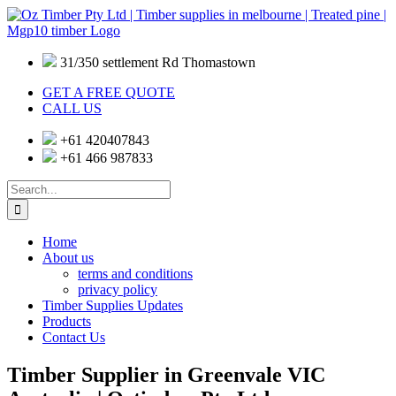
Skip
to
content
31/350 settlement Rd Thomastown
GET A FREE QUOTE
CALL US
+61 420407843
+61 466 987833
Search
for:
Home
About us
terms and conditions
privacy policy
Timber Supplies Updates
Products
Contact Us
Timber Supplier in Greenvale VIC