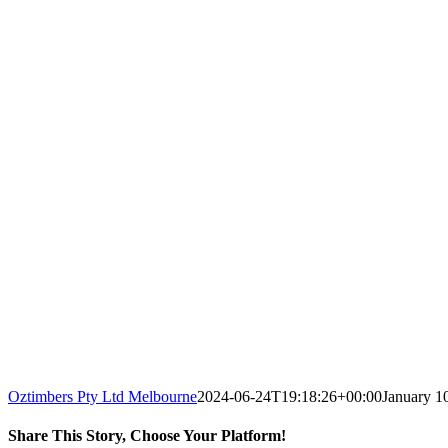
Oztimbers Pty Ltd Melbourne
2024-06-24T19:18:26+00:00
January 1
Share This Story, Choose Your Platform!