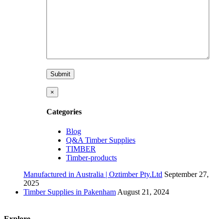
×
Categories
Blog
Q&A Timber Supplies
TIMBER
Timber-products
Manufactured in Australia | Oztimber Pty.Ltd
September 27,
2025
Timber Supplies in Pakenham
August 21, 2024
Explore