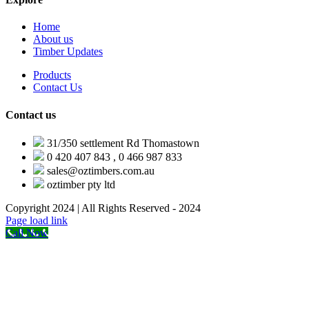
Home
About us
Timber Updates
Products
Contact Us
Contact us
31/350 settlement Rd Thomastown
0 420 407 843 , 0 466 987 833
sales@oztimbers.com.au
oztimber pty ltd
Copyright 2024 | All Rights Reserved - 2024
Facebook
X
Instagram
Pinterest
Page load link
Call Now
Go
to
Top