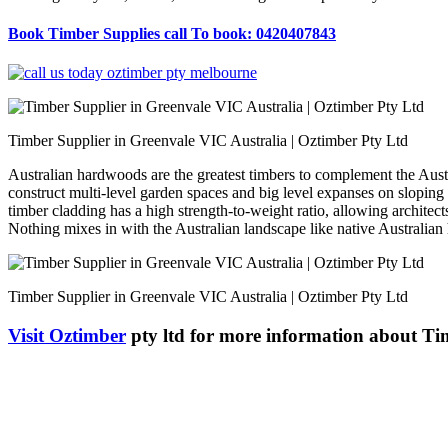
Book Timber Supplies call To book: 0420407843
Timber Supplier in Greenvale VIC Australia | Oztimber Pty Ltd
Australian hardwoods are the greatest timbers to complement the Austral
construct multi-level garden spaces and big level expanses on sloping 
timber cladding has a high strength-to-weight ratio, allowing architec
Nothing mixes in with the Australian landscape like native Australia
Timber Supplier in Greenvale VIC Australia | Oztimber Pty Ltd
Visit Oztimber
pty ltd for more information about Ti