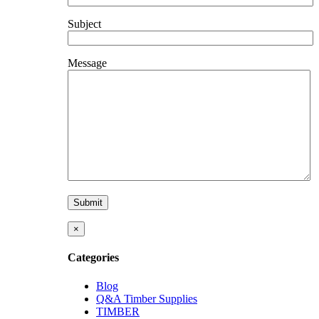
Subject
Message
×
Categories
Blog
Q&A Timber Supplies
TIMBER