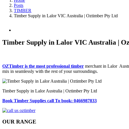
Home
Posts
TIMBER
Timber Supply in Lalor VIC Australia | Oztimber Pty Ltd
View
Larger
Image
Timber Supply in Lalor VIC Australia | O
OZTimber is the most professional timber
merchant in Lalor Austra
mix in seamlessly with the rest of your surroundings.
Timber Supply in Lalor Australia | Oztimber Pty Ltd
Book Timber Supplies call To book: 0466987833
OUR RANGE