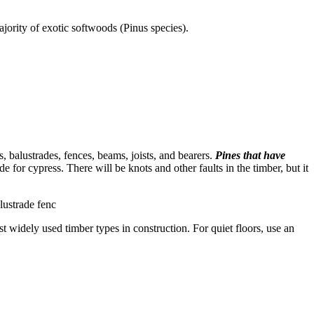
ority of exotic softwoods (Pinus species).
s, balustrades, fences, beams, joists, and bearers.
Pines that have
 for cypress. There will be knots and other faults in the timber, but it
lustrade fenc
 widely used timber types in construction. For quiet floors, use an