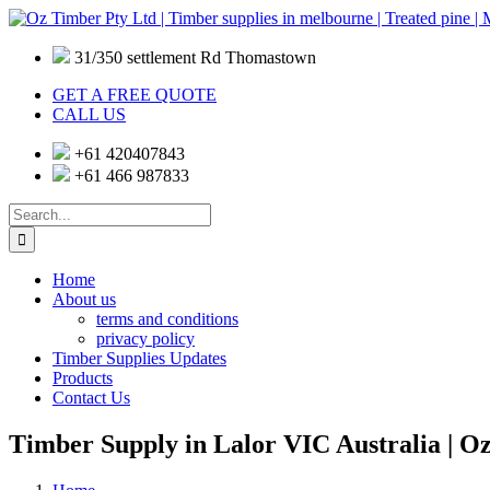
Skip
to
content
31/350 settlement Rd Thomastown
GET A FREE QUOTE
CALL US
+61 420407843
+61 466 987833
Search
for:
Home
About us
terms and conditions
privacy policy
Timber Supplies Updates
Products
Contact Us
Timber Supply in Lalor VIC Australia | O