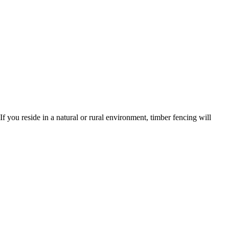
 you reside in a natural or rural environment, timber fencing will