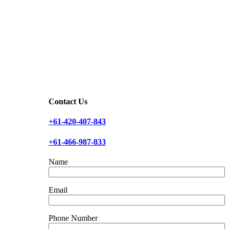
Contact Us
+61-420-407-843
+61-466-987-833
Name
Email
Phone Number