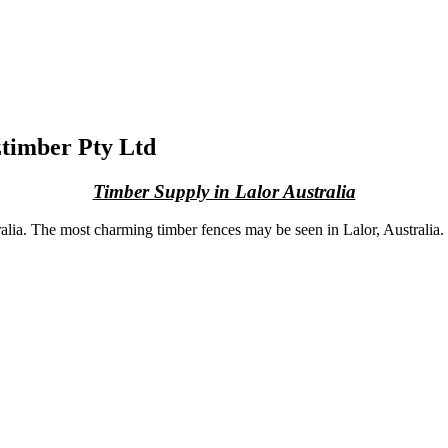
ztimber Pty Ltd
Timber Supply in Lalor Australia
lia. The most charming timber fences may be seen in Lalor, Australia. If