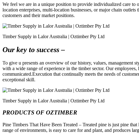
We feel we are in a unique position to provide individualized care to 
location enterprises, multi-location businesses, or major chain outlet
customers and their market positions.
Timber Supply in Lalor Australia | Oztimber Pty Ltd
Our key to success –
To give u presents an overview of our history, values, management sty
with a wide range of experience in the timber sector. Our employees, l
communicated.Execution that continually meets the needs of customers.
exceptional skill.
Timber Supply in Lalor Australia | Oztimber Pty Ltd
PRODUCTS OF OZTIMBER
Pine Timbers That Have Been Treated – Treated pine is just pine that ha
range of environments, is easy to care for and plant, and produces lar