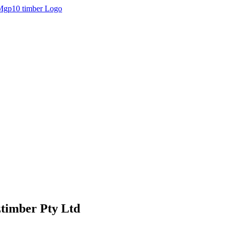
ztimber Pty Ltd