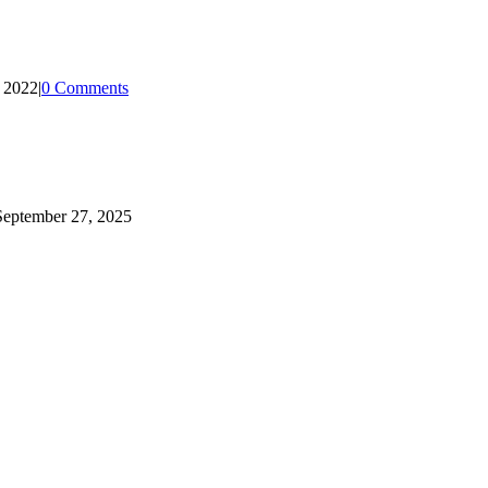
, 2022
|
0 Comments
September 27, 2025