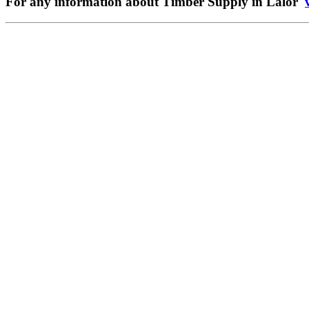
For any information about Timber Supply in Lalor