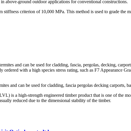
n above-ground outdoor applications for conventional constructions.
tiffness criterion of 10,000 MPa. This method is used to grade the maj
termites and can be used for cladding, fascia, pergolas, decking, carport
ly ordered with a high species stress rating, such as F7 Appearance Grade
rmites and can be used for cladding, fascia pergolas decking carports, ba
L) is a high-strength engineered timber product that is one of the most
ually reduced due to the dimensional stability of the timber.