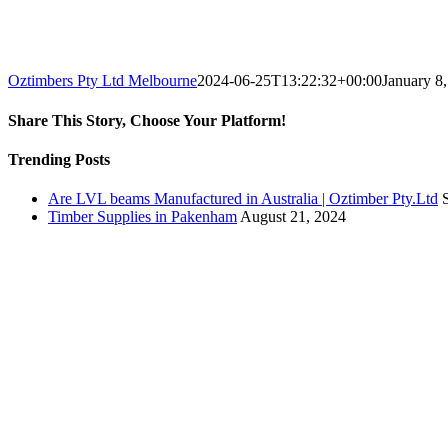
Oztimbers Pty Ltd Melbourne
2024-06-25T13:22:32+00:00
January 8
Share This Story, Choose Your Platform!
Facebook
X
Reddit
LinkedIn
WhatsApp
Telegram
Tumblr
Pinterest
Vk
Xing
Email
Trending Posts
Are LVL beams Manufactured in Australia | Oztimber Pty.Ltd
Timber Supplies in Pakenham
August 21, 2024