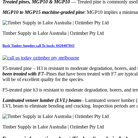
Treated pines, MGP10 & MGP10
— Treated pine is commonly used i
MGP10 to MGP15 machine-graded pine
: MGP10 implies a minimum s
Timber Supply in Lalor Australia | Oztimber Pty Ltd
Book Timber Supplies call To book: 0420407843
F5-treated pine – H3 is resistant to moderate degradation, borers, and 
been treated with F7
–Pines that have been treated with F7 are typical
will be of excellent quality for the species.
F5-treated pine h3 is resistant to moderate degradation, borers, and te
Laminated veneer lumber (LVL) beams
– Laminated veneer lumber (LV
LVL beam to eliminate bending and cracking. Inspection periods are us
Timber Supply in Lalor Australia | Oztimber Pty Ltd