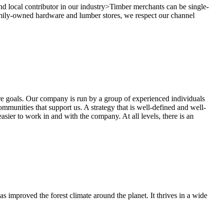
and local contributor in our industry>Timber merchants can be single-
 family-owned hardware and lumber stores, we respect our channel
ure goals. Our company is run by a group of experienced individuals
mmunities that support us. A strategy that is well-defined and well-
ier to work in and with the company. At all levels, there is an
as improved the forest climate around the planet. It thrives in a wide