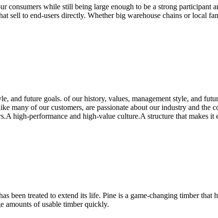
our consumers while still being large enough to be a strong participant 
s that sell to end-users directly. Whether big warehouse chains or local
le, and future goals. of our history, values, management style, and fut
ike many of our customers, are passionate about our industry and the co
A high-performance and high-value culture.A structure that makes it eas
s been treated to extend its life. Pine is a game-changing timber that h
ge amounts of usable timber quickly.