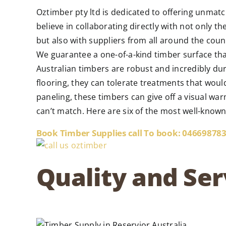
Oztimber pty ltd is dedicated to offering unmatc
believe in collaborating directly with not only t
but also with suppliers from all around the cou
We guarantee a one-of-a-kind timber surface tha
Australian timbers are robust and incredibly dur
flooring, they can tolerate treatments that woul
paneling, these timbers can give off a visual war
can’t match. Here are six of the most well-know
Book Timber Supplies call To book: 04669878
Quality and Ser