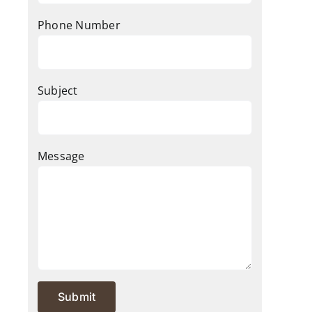
Phone Number
Subject
Message