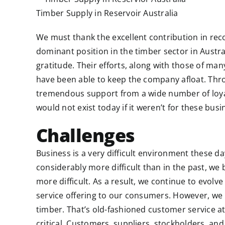
Timber Supply in Reservoir Australia
We must thank the excellent contribution in reco
dominant position in the timber sector in Austral
gratitude. Their efforts, along with those of ma
have been able to keep the company afloat. Thr
tremendous support from a wide number of loy
would not exist today if it weren’t for these busi
Challenges
Business is a very difficult environment these da
considerably more difficult than in the past, we 
more difficult. As a result, we continue to evolv
service offering to our consumers. However, we k
timber. That’s old-fashioned customer service at i
critical. Customers, suppliers, stockholders, and