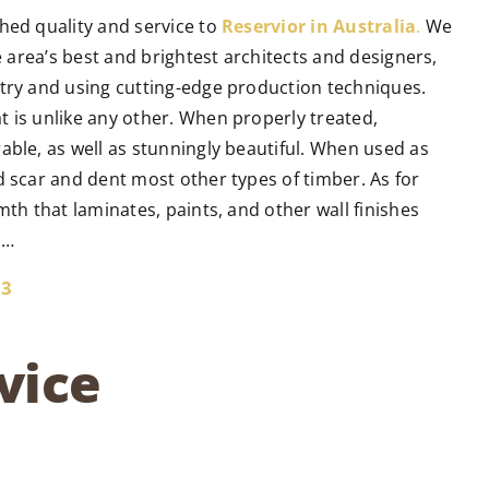
hed quality and service to
Reservior in Australia
.
We
he area’s best and brightest architects and designers,
ntry and using cutting-edge production techniques.
t is unlike any other. When properly treated,
able, as well as stunningly beautiful. When used as
d scar and dent most other types of timber. As for
mth that laminates, paints, and other wall finishes
n…
33
vice