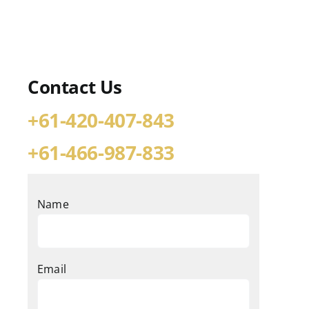
Contact Us
+61-420-407-843
+61-466-987-833
Name
Email