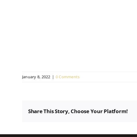
January 8, 2022
|
0 Comments
Share This Story, Choose Your Platform!