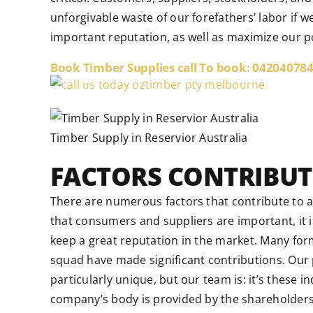
unforgivable waste of our forefathers’ labor if
important reputation, as well as maximize our po
Book Timber Supplies call To book: 04204078
Timber Supply in Reservior Australia
FACTORS CONTRIBUT
There are numerous factors that contribute to 
that consumers and suppliers are important, it i
keep a great reputation in the market. Many fo
squad have made significant contributions. Our p
particularly unique, but our team is: it’s these 
company’s body is provided by the shareholder