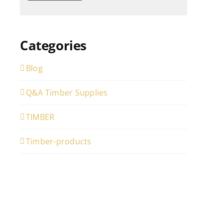
Categories
Blog
Q&A Timber Supplies
TIMBER
Timber-products