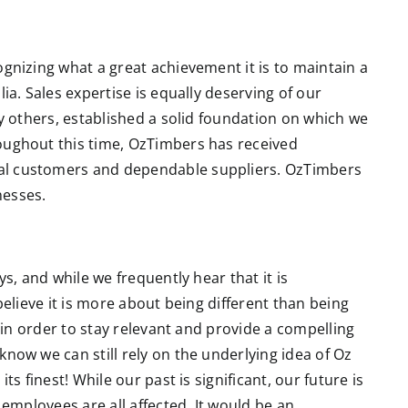
gnizing what a great achievement it is to maintain a
ia. Sales expertise is equally deserving of our
ny others, established a solid foundation on which we
oughout this time, OzTimbers has received
al customers and dependable suppliers. OzTimbers
nesses.
ys, and while we frequently hear that it is
believe it is more about being different than being
e in order to stay relevant and provide a compelling
now we can still rely on the underlying idea of Oz
ts finest! While our past is significant, our future is
 employees are all affected. It would be an