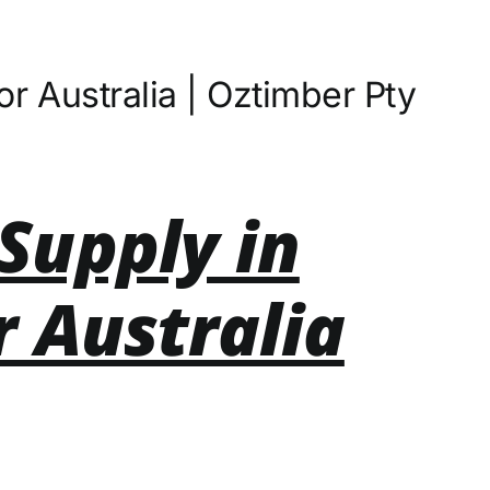
r Australia | Oztimber Pty
Supply in
r Australia