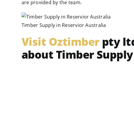
are provided by the team.
Timber Supply in Reservior Australia
Visit Oztimber
pty lt
about Timber Supply 